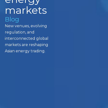
markets
Blog
New venues, evolving
regulation, and
interconnected global
markets are reshaping
Asian energy trading.