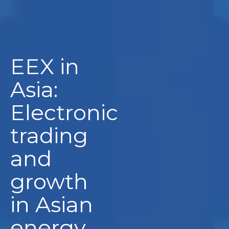
EEX in
Asia:
Electronic
trading
and
growth
in Asian
energy