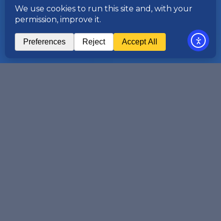
Asian energy markets are changing
faster than most firms can keep pace
with. New venues, expanding product
ranges, evolving regulation, and an
increasingly interconnected global
market are reshaping how trading