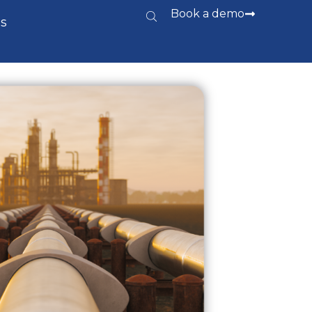
Book a demo
s