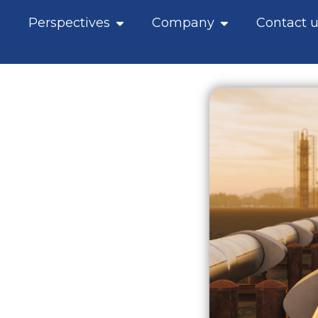
pen What we do
Open Perspectives
Open Company
Perspectives
Company
Contact u
y
es shaping energy
mean for traders,